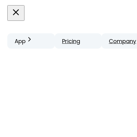
App
Pricing
Company